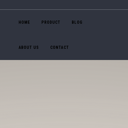
HOME
PRODUCT
BLOG
ABOUT US
CONTACT