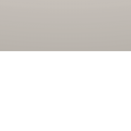
Jembo Energindo
Jembo Energindo is sister company of Jembo Cable Company
Tbk and established since 2001 as Diesel Fired Power Plant
(PLTD). In 2013 Jembo Energindo formed the Jembo